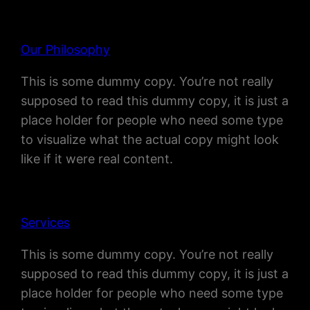
Our Philosophy
This is some dummy copy. You’re not really
supposed to read this dummy copy, it is just a
place holder for people who need some type
to visualize what the actual copy might look
like if it were real content.
Services
This is some dummy copy. You’re not really
supposed to read this dummy copy, it is just a
place holder for people who need some type