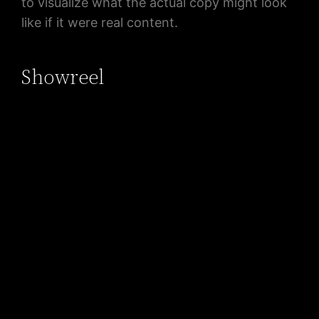
to visualize what the actual copy might look
like if it were real content.
Showreel