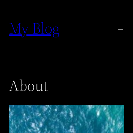
Prejsť
na
My Blog
obsah
About