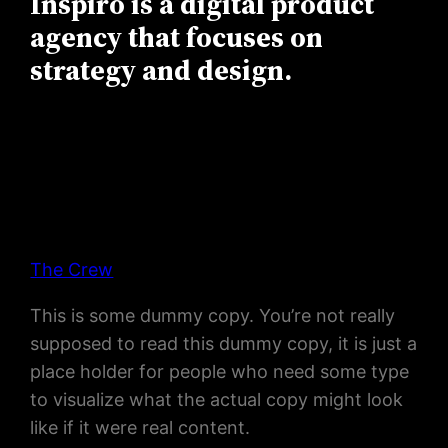
Inspiro is a digital product
agency that focuses on
strategy and design.
The Crew
This is some dummy copy. You’re not really
supposed to read this dummy copy, it is just a
place holder for people who need some type
to visualize what the actual copy might look
like if it were real content.