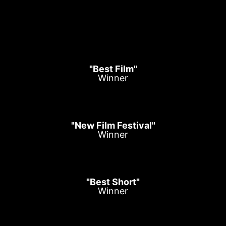
"Best Film"
Winner
"New Film Festival"
Winner
"Best Short"
Winner